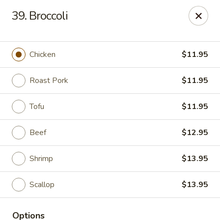
Empire Palace - Fort Collins
39. Broccoli
2020 S College Ave Fort Collins, CO 80525
Select Order Type
Select Time
Chicken
$11.95
Roast Pork
$11.95
Tofu
$11.95
Beef
$12.95
Shrimp
$13.95
Empire Palace - Fort Collins
Scallop
$13.95
2:00PM - 1:00AM
Opens Soon
Store info
Call us
Options