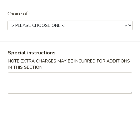
Try Our Newest Chinese Style
Choice of :
Please note: requests for additional items or special
preparation may incur an
extra charge
not calculated on your
online order.
Special instructions
Try Our Newest Chinese Style
NOTE EXTRA CHARGES MAY BE INCURRED FOR ADDITIONS
IN THIS SECTION
T1.
T1. Yang Zhou Chow Fan 扬州炒饭
Yang
Zhou
$10.95
Chow
Fan
T2.
T2. Egg Fried Rice 蛋炒饭
扬
Egg
州
Fried
$10.95
炒
Rice
饭
蛋
T14.
T14. Crispy Salt Pepper Chicken Wing 椒盐鸡
炒