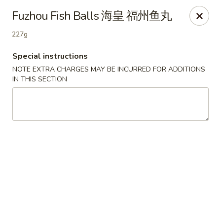
Empire Palace - Fort Collins
Fuzhou Fish Balls 海皇 福州鱼丸
2020 S College Ave Fort Collins, CO 80525
227g
Select Order Type
Select Time
Special instructions
NOTE EXTRA CHARGES MAY BE INCURRED FOR ADDITIONS
IN THIS SECTION
Empire Palace - Fort Collins
2:00PM - 1:00AM
Opens Soon
Store info
Call us