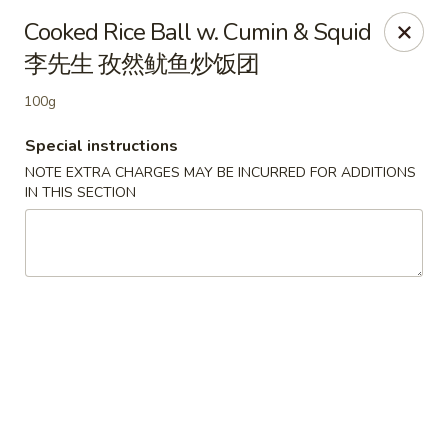
Empire Palace - Fort Collins
Cooked Rice Ball w. Cumin & Squid
2020 S College Ave Fort Collins, CO 80525
李先生 孜然鱿鱼炒饭团
Select Order Type
Select Time
100g
Special instructions
NOTE EXTRA CHARGES MAY BE INCURRED FOR ADDITIONS
IN THIS SECTION
Empire Palace - Fort Collins
2:00PM - 1:00AM
Opens Soon
Store info
Call us