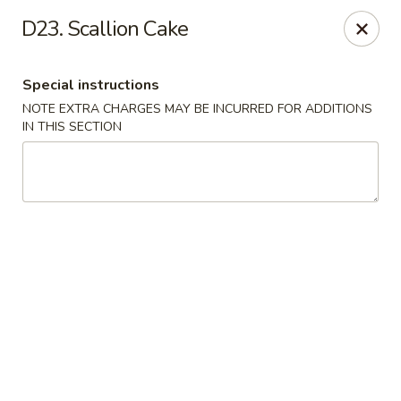
Empire Palace - Fort Collins
D23. Scallion Cake
2020 S College Ave Fort Collins, CO 80525
Special instructions
Select Order Type
ASAP
NOTE EXTRA CHARGES MAY BE INCURRED FOR ADDITIONS
IN THIS SECTION
Empire Palace - Fort Collins
2:00PM - 1:00AM
Open
Store info
Call us