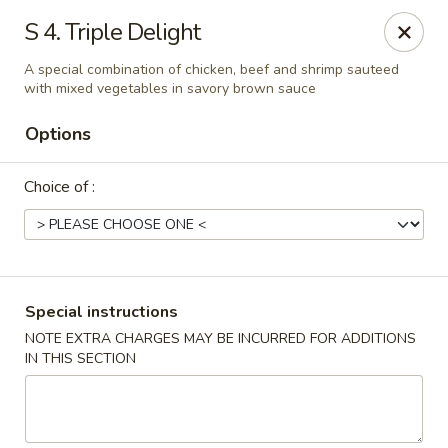
Empire Palace - Fort Collins
S 4. Triple Delight
2020 S College Ave Fort Collins, CO 80525
A special combination of chicken, beef and shrimp sauteed
with mixed vegetables in savory brown sauce
Select Order Type
Select Time
Options
Choice of :
Special instructions
NOTE EXTRA CHARGES MAY BE INCURRED FOR ADDITIONS
Empire Palace - Fort Collins
IN THIS SECTION
2:00PM - 1:30AM
Opens Soon
Store info
Call us