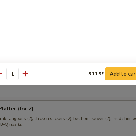
ce Wrapped Chicken
d with sweet basil, red and green peppers, garlic and crisp lettuce
e Donut
Add to car
$11.95
antity
 Cheese Wonton
latter (for 2)
crab rangoons (2), chicken stickers (2), beef on skewer (2), fried shrimps
B-Q ribs (2)