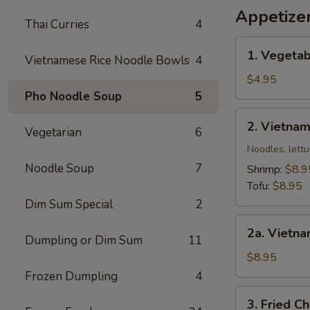
Wing
Appetize
Thai Curries
4
椒
盐
1.
1. Vegetab
鸡
Vietnamese Rice Noodle Bowls
4
Vegetable
翅
Egg
$4.95
Roll
Pho Noodle Soup
5
(2)
2.
2. Vietnam
Vegetarian
6
Vietnamese
Spring
Noodles, lettu
Roll
Noodle Soup
7
Shrimp:
$8.9
(2)
Tofu:
$8.95
Dim Sum Special
2
2a.
2a. Vietna
Vietnamese
Dumpling or Dim Sum
11
Egg
$8.95
Roll
Frozen Dumpling
4
(2)
3.
3. Fried C
(Meat)