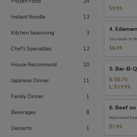
Fried
Frozen Food
24
Chicken
$9.95
Wing
Instant Noodle
13
4.
4. Edama
Edamame
Kitchen Seasoning
3
Soy bean in t
$6.95
Chef's Specialties
12
5.
House Recommend
10
5. Bar-B-Q
Bar-
B-
S:
$8.75
Japanese Dinner
11
Q
L:
$13.95
Spare
Family Dinner
1
Ribs
6.
6. Beef on
Beef
Beverages
8
on
Marinated bee
Skewer
$7.95
Desserts
1
(4)