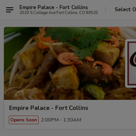
Empire Palace - Fort Collins
Select 
2020 S College Ave Fort Collins, CO 80525
Empire Palace - Fort Collins
2:00PM - 1:30AM
Opens Soon