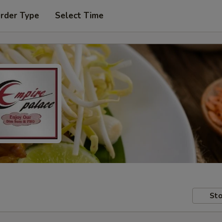
Order Type
Select Time
Sto