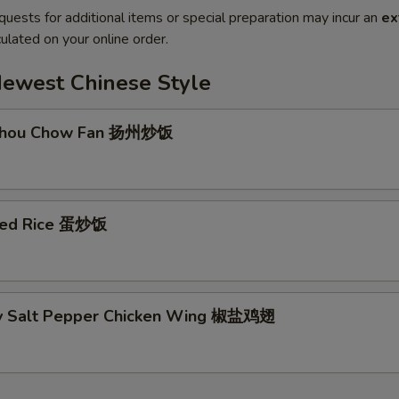
quests for additional items or special preparation may incur an
ex
ulated on your online order.
Newest Chinese Style
 Zhou Chow Fan 扬州炒饭
ried Rice 蛋炒饭
py Salt Pepper Chicken Wing 椒盐鸡翅