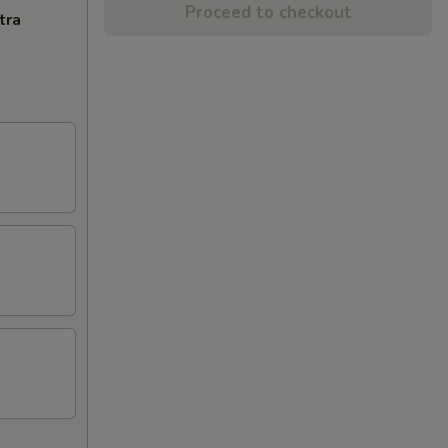
Proceed to checkout
tra