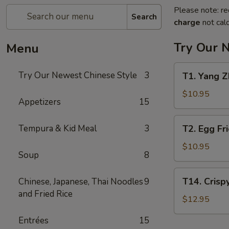
Please note: re
Search
charge
not calc
Try Our 
Menu
T1.
Try Our Newest Chinese Style
3
T1. Yang
Yang
Zhou
$10.95
Appetizers
15
Chow
Fan
T2.
Tempura & Kid Meal
3
T2. Egg F
扬
Egg
州
Fried
$10.95
炒
Soup
8
Rice
饭
蛋
T14.
T14. Cris
Chinese, Japanese, Thai Noodles
9
炒
Crispy
and Fried Rice
饭
Salt
$12.95
Pepper
Entrées
15
Chicken