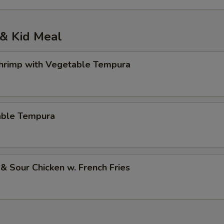
& Kid Meal
Shrimp with Vegetable Tempura
able Tempura
& Sour Chicken w. French Fries