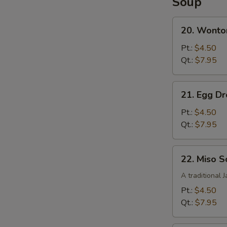
Soup
French
Fries
20.
20. Wonto
Wonton
Soup
Pt.:
$4.50
Qt.:
$7.95
21.
21. Egg D
Egg
Drop
Pt.:
$4.50
Soup
Qt.:
$7.95
22.
22. Miso 
Miso
Soup
A traditional 
Pt.:
$4.50
Qt.:
$7.95