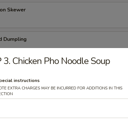
 on Skewer
d Dumpling
 3. Chicken Pho Noodle Soup
umpling (Pot Sticker)
pecial instructions
OTE EXTRA CHARGES MAY BE INCURRED FOR ADDITIONS IN THIS
ECTION
ess Bar-B-Q Spare Ribs