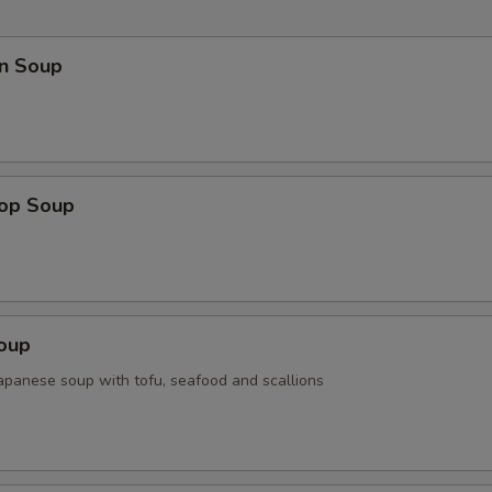
n Soup
rop Soup
Soup
Japanese soup with tofu, seafood and scallions