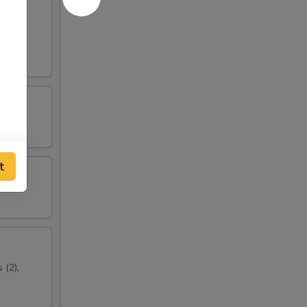
t
 (2),