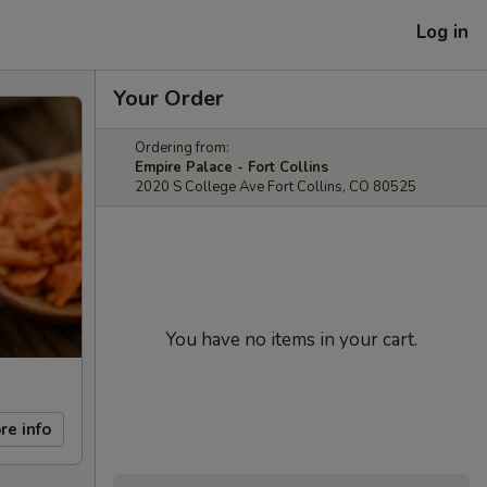
Log in
Your Order
Ordering from:
Empire Palace - Fort Collins
2020 S College Ave Fort Collins, CO 80525
You have no items in your cart.
re info