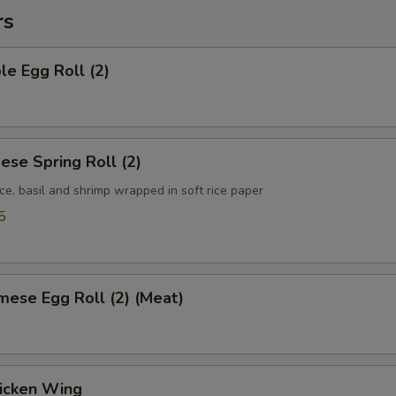
rs
le Egg Roll (2)
ese Spring Roll (2)
ce, basil and shrimp wrapped in soft rice paper
5
mese Egg Roll (2) (Meat)
hicken Wing