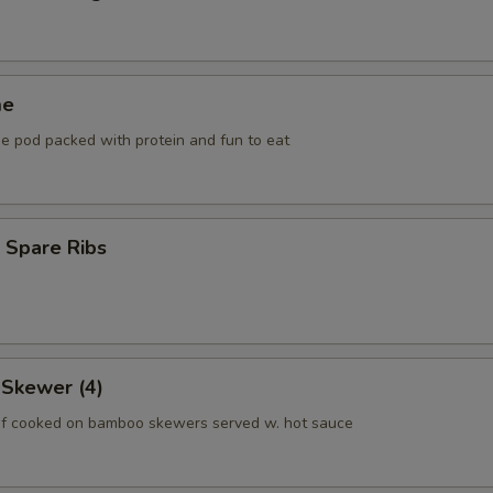
me
he pod packed with protein and fun to eat
 Spare Ribs
 Skewer (4)
f cooked on bamboo skewers served w. hot sauce