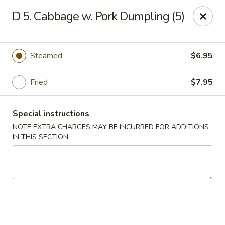
Empire Palace - Fort Collins
D 5. Cabbage w. Pork Dumpling (5)
2020 S College Ave Fort Collins, CO 80525
Select Order Type
Select Time
Steamed
$6.95
Fried
$7.95
Special instructions
NOTE EXTRA CHARGES MAY BE INCURRED FOR ADDITIONS
IN THIS SECTION
Empire Palace - Fort Collins
2:00PM - 1:30AM
Opens Soon
Store info
Call us