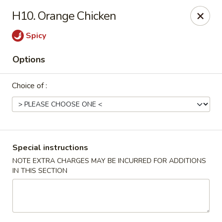
Empire Palace - Fort Collins
H10. Orange Chicken
2020 S College Ave Fort Collins, CO 80525
Spicy
Select Order Type
Select Time
Options
Choice of :
Special instructions
NOTE EXTRA CHARGES MAY BE INCURRED FOR ADDITIONS
IN THIS SECTION
Empire Palace - Fort Collins
2:00PM - 1:00AM
Opens Soon
Store info
Call us