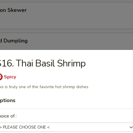
 on Skewer
d Dumpling
16. Thai Basil Shrimp
umpling (Pot Sticker)
Spicy
is is truly one of the favorite hot shrimp dishes
ptions
ess Bar-B-Q Spare Ribs
oice of :