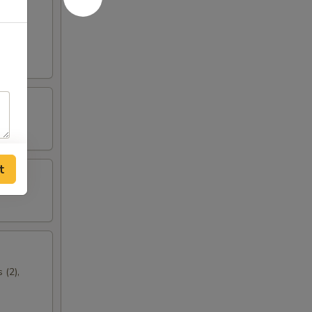
t
 (2),