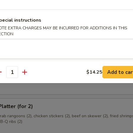
ce Wrapped Chicken
d with sweet basil, red and green peppers, garlic and crisp lettuce
pecial instructions
OTE EXTRA CHARGES MAY BE INCURRED FOR ADDITIONS IN THIS
ECTION
e Donut
Add to car
$14.25
antity
 Cheese Wonton
latter (for 2)
crab rangoons (2), chicken stickers (2), beef on skewer (2), fried shrimps
B-Q ribs (2)