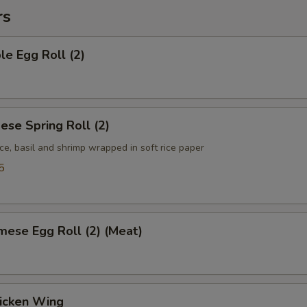
rs
le Egg Roll (2)
ese Spring Roll (2)
ce, basil and shrimp wrapped in soft rice paper
5
mese Egg Roll (2) (Meat)
hicken Wing