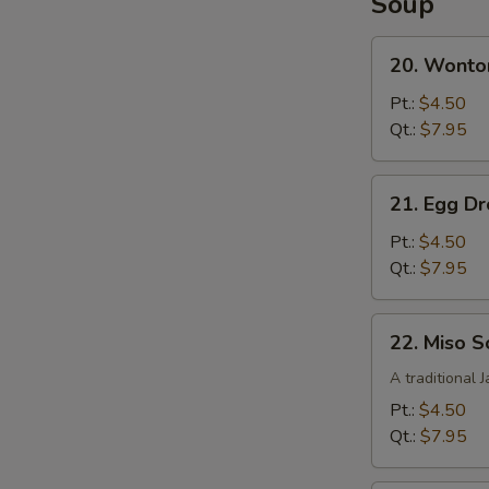
Soup
French
Fries
20.
20. Wonto
Wonton
Soup
Pt.:
$4.50
Qt.:
$7.95
21.
21. Egg D
Egg
Drop
Pt.:
$4.50
Soup
Qt.:
$7.95
22.
22. Miso 
Miso
Soup
A traditional 
Pt.:
$4.50
Qt.:
$7.95