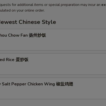
quests for additional items or special preparation may incur an
ex
ulated on your online order.
Newest Chinese Style
 Zhou Chow Fan 扬州炒饭
ried Rice 蛋炒饭
py Salt Pepper Chicken Wing 椒盐鸡翅