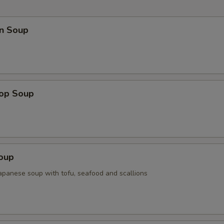
n Soup
rop Soup
Soup
Japanese soup with tofu, seafood and scallions