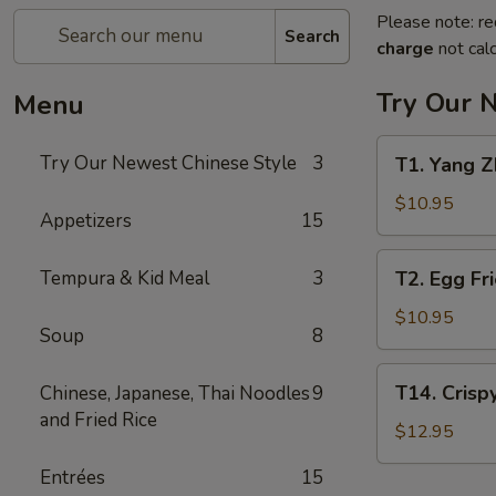
Please note: re
Search
charge
not calc
Try Our 
Menu
T1.
Try Our Newest Chinese Style
3
T1. Yang
Yang
Zhou
$10.95
Appetizers
15
Chow
Fan
T2.
Tempura & Kid Meal
3
T2. Egg F
扬
Egg
州
Fried
$10.95
炒
Soup
8
Rice
饭
蛋
T14.
T14. Cris
Chinese, Japanese, Thai Noodles
9
炒
Crispy
and Fried Rice
饭
Salt
$12.95
Pepper
Entrées
15
Chicken