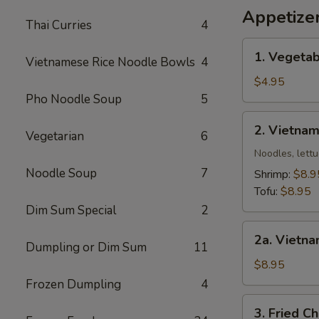
Wing
Appetize
Thai Curries
4
椒
盐
1.
1. Vegetab
鸡
Vietnamese Rice Noodle Bowls
4
Vegetable
翅
Egg
$4.95
Roll
Pho Noodle Soup
5
(2)
2.
2. Vietnam
Vegetarian
6
Vietnamese
Spring
Noodles, lettu
Roll
Noodle Soup
7
Shrimp:
$8.9
(2)
Tofu:
$8.95
Dim Sum Special
2
2a.
2a. Vietna
Vietnamese
Dumpling or Dim Sum
11
Egg
$8.95
Roll
Frozen Dumpling
4
(2)
3.
3. Fried C
(Meat)