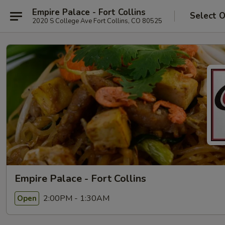
Empire Palace - Fort Collins
Select 
2020 S College Ave Fort Collins, CO 80525
Empire Palace - Fort Collins
2:00PM - 1:30AM
Open