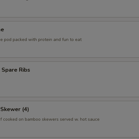
me
he pod packed with protein and fun to eat
 Spare Ribs
 Skewer (4)
f cooked on bamboo skewers served w. hot sauce