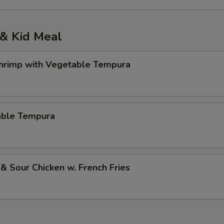
& Kid Meal
Shrimp with Vegetable Tempura
able Tempura
& Sour Chicken w. French Fries