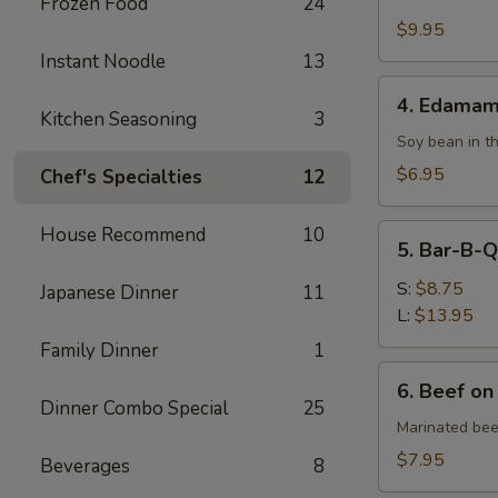
Fried
Frozen Food
24
Chicken
$9.95
Wing
Instant Noodle
13
4.
4. Edama
Edamame
Kitchen Seasoning
3
Soy bean in t
$6.95
Chef's Specialties
12
5.
House Recommend
10
5. Bar-B-Q
Bar-
B-
S:
$8.75
Japanese Dinner
11
Q
L:
$13.95
Spare
Family Dinner
1
Ribs
6.
6. Beef on
Beef
Dinner Combo Special
25
on
Marinated bee
Skewer
$7.95
Beverages
8
(4)