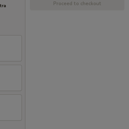
Proceed to checkout
tra