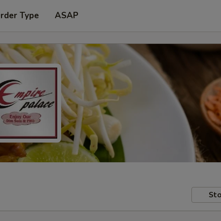
Order Type
ASAP
Sto