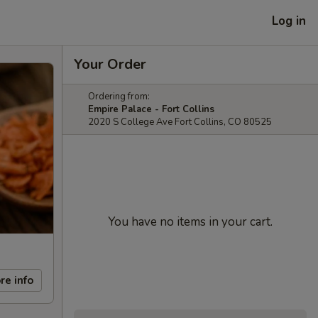
Log in
Your Order
Ordering from:
Empire Palace - Fort Collins
2020 S College Ave Fort Collins, CO 80525
You have no items in your cart.
re info