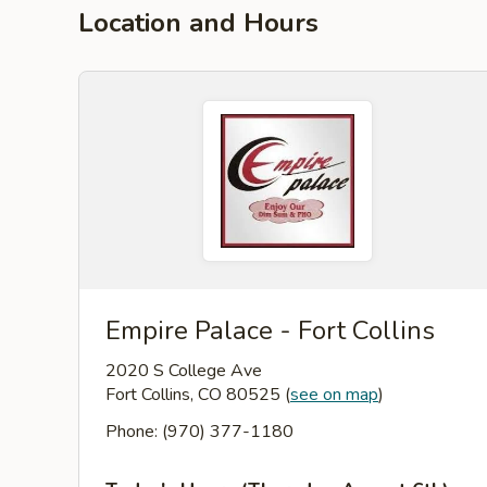
Location and Hours
Empire Palace - Fort Collins
2020 S College Ave
Fort Collins, CO 80525
(
see on map
)
Phone: (970) 377-1180