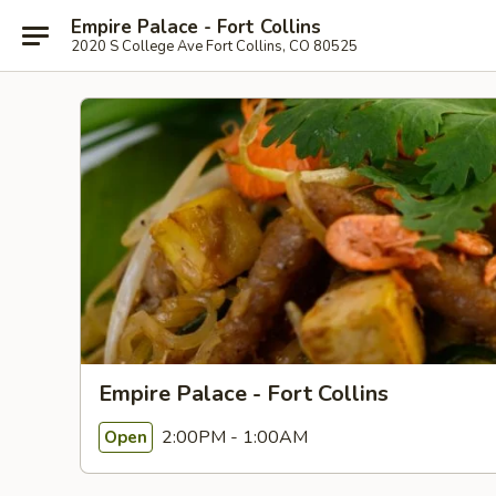
Empire Palace - Fort Collins
2020 S College Ave Fort Collins, CO 80525
Empire Palace - Fort Collins
2:00PM - 1:00AM
Open