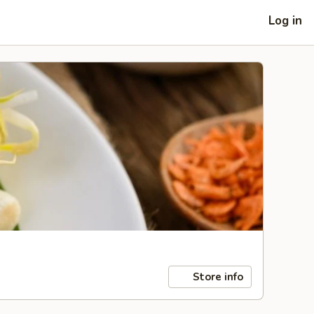
Log in
Store info