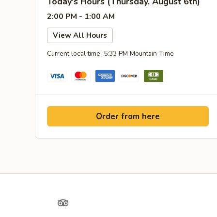
Today's Hours (Thursday, August 6th)
2:00 PM - 1:00 AM
View All Hours
Current local time: 5:33 PM Mountain Time
Order from here
Yelp
TripAdvisor