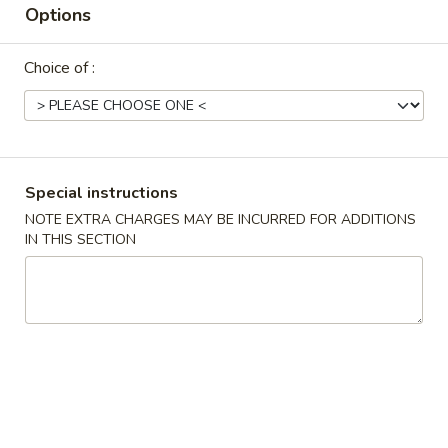
Options
Try Our Newest Chinese Style
Choice of :
Please note: requests for additional items or special
preparation may incur an
extra charge
not calculated on your
online order.
Try Our Newest Chinese Style
Special instructions
NOTE EXTRA CHARGES MAY BE INCURRED FOR ADDITIONS
T1.
T1. Yang Zhou Chow Fan 扬州炒饭
IN THIS SECTION
Yang
Zhou
$10.95
Chow
Fan
T2.
T2. Egg Fried Rice 蛋炒饭
扬
Egg
州
Fried
$10.95
炒
Rice
饭
蛋
T14.
T14. Crispy Salt Pepper Chicken Wing 椒盐鸡
炒