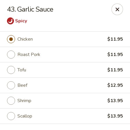
Empire Palace - Fort Collins
43. Garlic Sauce
2020 S College Ave Fort Collins, CO 80525
Spicy
Select Order Type
Select Time
Chicken
$11.95
Roast Pork
$11.95
Tofu
$11.95
Beef
$12.95
Shrimp
$13.95
Empire Palace - Fort Collins
2:00PM - 1:30AM
Opens Soon
Scallop
$13.95
Store info
Call us